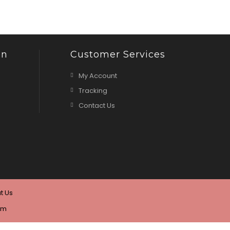
on
Customer Services
My Account
Tracking
Contact Us
t Us
om