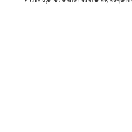
Cute Style Pick shall not entertain any complaints