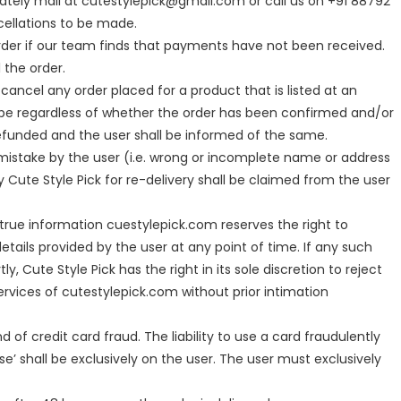
ately mail at cutestylepick@gmail.com or call us on +91 88792
ellations to be made.
rder if our team finds that payments have not been received.
 the order.
cancel any order placed for a product that is listed at an
ll be regardless of whether the order has been confirmed and/or
funded and the user shall be informed of the same.
a mistake by the user (i.e. wrong or incomplete name or address
y Cute Style Pick for re-delivery shall be claimed from the user
true information cuestylepick.com reserves the right to
tails provided by the user at any point of time. If any such
ly, Cute Style Pick has the right in its sole discretion to reject
ervices of cutestylepick.com without prior intimation
ind of credit card fraud. The liability to use a card fraudulently
se’ shall be exclusively on the user. The user must exclusively