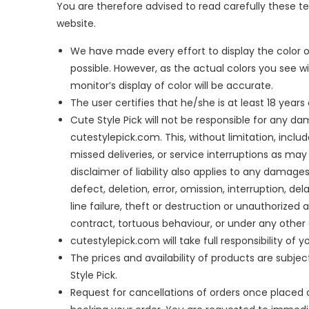
You are therefore advised to read carefully these 
website.
We have made every effort to display the color o
possible. However, as the actual colors you see 
monitor’s display of color will be accurate.
The user certifies that he/she is at least 18 year
Cute Style Pick will not be responsible for any d
cutestylepick.com. This, without limitation, inclu
missed deliveries, or service interruptions as ma
disclaimer of liability also applies to any damage
defect, deletion, error, omission, interruption, 
line failure, theft or destruction or unauthorized 
contract, tortuous behaviour, or under any other
cutestylepick.com will take full responsibility of y
The prices and availability of products are subjec
Style Pick.
Request for cancellations of orders once placed o