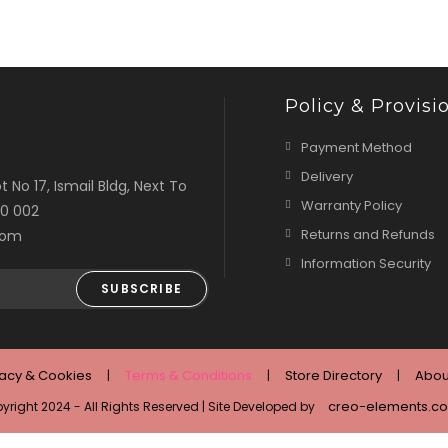
Policy & Provisi
Payment Method
Delivery
t No 17, Ismail Bldg, Next To
Warranty Policy
00 002
Returns and Refunds
com
Information Security
SUBSCRIBE
vacy & Cookies
Terms & Conditions
Store Directory
Abou
creo-elements.c
yright 2024 - All Rights Reserved | Site Developed by