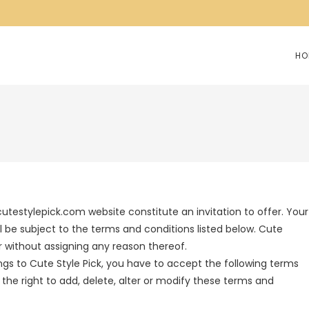
HO
cutestylepick.com website constitute an invitation to offer. Your
l be subject to the terms and conditions listed below. Cute
er without assigning any reason thereof.
ngs to Cute Style Pick, you have to accept the following terms
 the right to add, delete, alter or modify these terms and