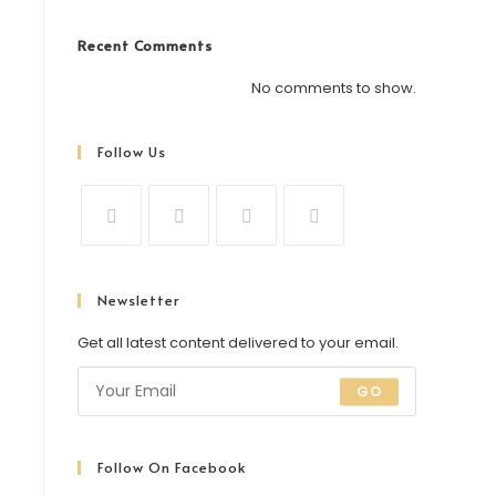
Recent Comments
No comments to show.
Follow Us
Newsletter
Get all latest content delivered to your email.
GO
Follow On Facebook