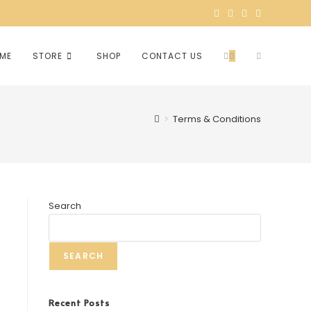
ME
STORE
SHOP
CONTACT US
0
>
Terms & Conditions
Search
SEARCH
Recent Posts