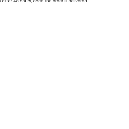
 after 48 hours, once the order is delivered.