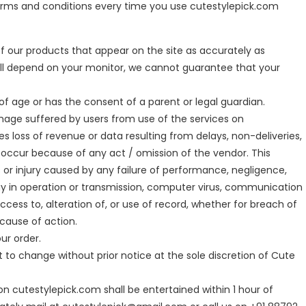
terms and conditions every time you use cutestylepick.com
f our products that appear on the site as accurately as
will depend on your monitor, we cannot guarantee that your
s of age or has the consent of a parent or legal guardian.
amage suffered by users from use of the services on
des loss of revenue or data resulting from delays, non-deliveries,
y occur because of any act / omission of the vendor. This
s or injury caused by any failure of performance, negligence,
delay in operation or transmission, computer virus, communication
access to, alteration of, or use of record, whether for breach of
 cause of action.
our order.
t to change without prior notice at the sole discretion of Cute
n cutestylepick.com shall be entertained within 1 hour of