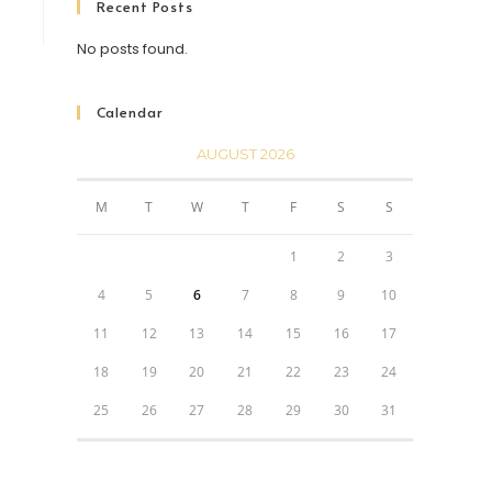
Recent Posts
No posts found.
Calendar
AUGUST 2026
M
T
W
T
F
S
S
1
2
3
4
5
6
7
8
9
10
11
12
13
14
15
16
17
18
19
20
21
22
23
24
25
26
27
28
29
30
31