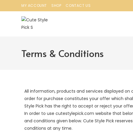
MY ACCOUNT
SHOP
CONTACT US
Terms & Conditions
All information, products and services displayed on 
order for purchase constitutes your offer which shal
Style Pick has the right to accept or reject your off
In order to use cutestylepick.com website that belo
and conditions given below. Cute Style Pick reserves
conditions at any time.