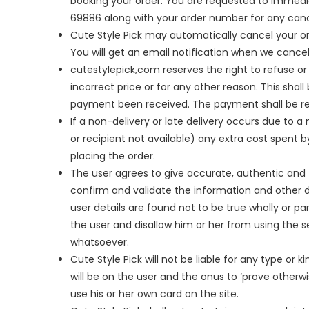
booking your order. You are requested to immedi
69886 along with your order number for any canc
Cute Style Pick may automatically cancel your o
You will get an email notification when we cancel
cutestylepick,com reserves the right to refuse or 
incorrect price or for any other reason. This sha
payment been received. The payment shall be re
If a non-delivery or late delivery occurs due to 
or recipient not available) any extra cost spent b
placing the order.
The user agrees to give accurate, authentic and 
confirm and validate the information and other de
user details are found not to be true wholly or part
the user and disallow him or her from using the s
whatsoever.
Cute Style Pick will not be liable for any type or k
will be on the user and the onus to ‘prove otherwi
use his or her own card on the site.