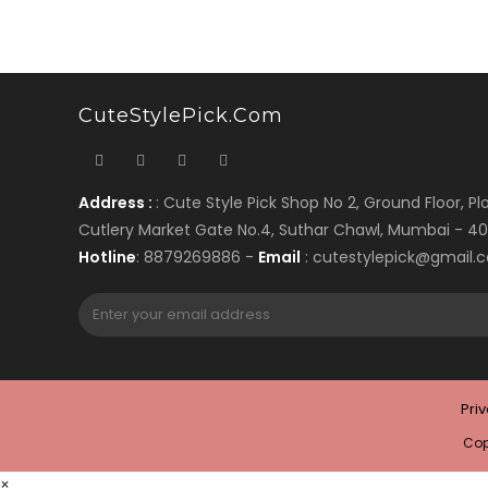
CuteStylePick.com
Address :
: Cute Style Pick Shop No 2, Ground Floor, Plo
Cutlery Market Gate No.4, Suthar Chawl, Mumbai - 4
Hotline
: 8879269886 -
Email
: cutestylepick@gmail.
Pri
Cop
×