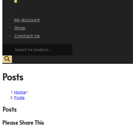
My Account
Shop
Contact Us
Posts
Home
>
Posts
Posts
Please Share This