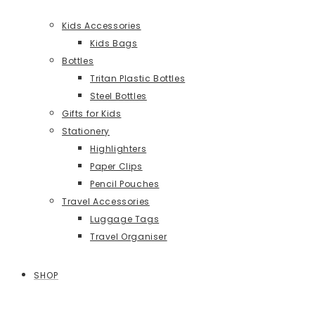
Kids Accessories
Kids Bags
Bottles
Tritan Plastic Bottles
Steel Bottles
Gifts for Kids
Stationery
Highlighters
Paper Clips
Pencil Pouches
Travel Accessories
Luggage Tags
Travel Organiser
SHOP