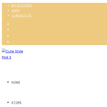
MY ACCOUNT
SHOP
CONTACT US
HOME
STORE