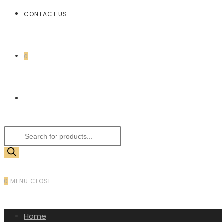
CONTACT US
0
0
MENU
CLOSE
Home