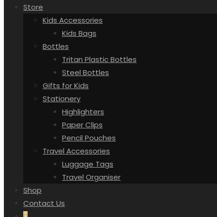
Store
Kids Accessories
Kids Bags
Bottles
Tritan Plastic Bottles
Steel Bottles
Gifts for Kids
Stationery
Highlighters
Paper Clips
Pencil Pouches
Travel Accessories
Luggage Tags
Travel Organiser
Shop
Contact Us
0