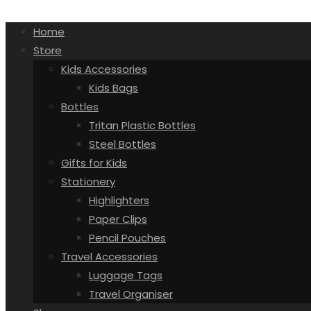
Home
Store
Kids Accessories
Kids Bags
Bottles
Tritan Plastic Bottles
Steel Bottles
Gifts for Kids
Stationery
Highlighters
Paper Clips
Pencil Pouches
Travel Accessories
Luggage Tags
Travel Organiser