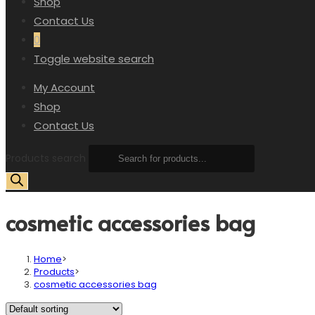
Shop
Contact Us
0
Toggle website search
My Account
Shop
Contact Us
Products search
cosmetic accessories bag
Home
>
Products
>
cosmetic accessories bag