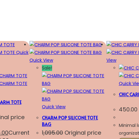
Quick
Quick View
View
Sale!
Quick Vi
CHIC CAR
ARM TOTE
Quick View
450.00
inal price
CHARM POP SILICONE TOTE
BAG
Minimal 
5.00
Current
1,095.00
Original price
organizat