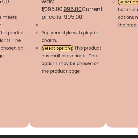
5.00.
was:
Select o
₹1,095.00.
995.00
Current
has multi
price is: ₹995.00.
le meets
options 
.
the prod
This product
Pop your style with playful
iants. The
charm.
 chosen on
This product
Select options
ge
has multiple variants. The
options may be chosen on
the product page