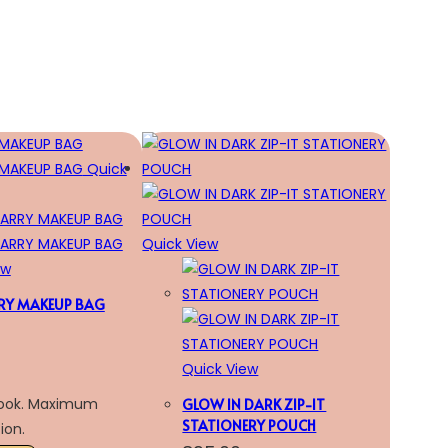
Quick
Quick View
ew
RY MAKEUP BAG
Quick View
look. Maximum
GLOW IN DARK ZIP-IT
STATIONERY POUCH
ion.