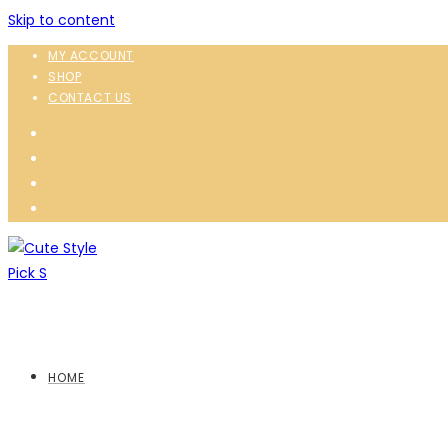
Skip to content
MY ACCOUNT
SHOP
CONTACT US
HOME