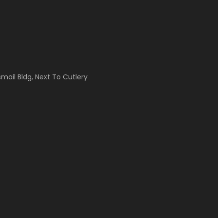
Ismail Bldg, Next To Cutlery