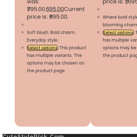
was:
price is: ₹1,69
₹795.00.
695.00
Current
price is: ₹695.00.
Where bold sty
blooming charm
Soft blush. Bold charm.
Select options
Everyday style.
has multiple var
This product
options may be
Select options
has multiple variants. The
the product pa
options may be chosen on
the product page
CuteStylePick.com