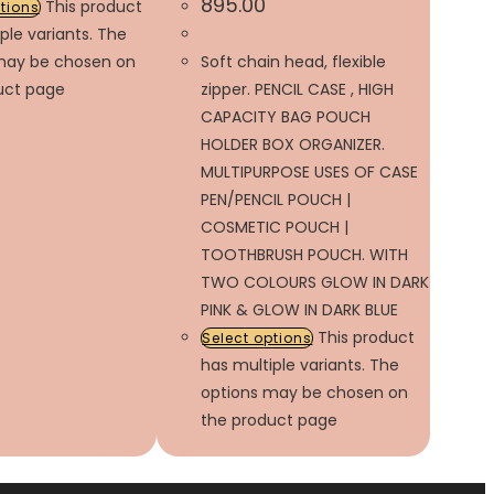
895.00
This product
ptions
ple variants. The
may be chosen on
Soft chain head, flexible
uct page
zipper. PENCIL CASE , HIGH
CAPACITY BAG POUCH
HOLDER BOX ORGANIZER.
MULTIPURPOSE USES OF CASE
PEN/PENCIL POUCH |
COSMETIC POUCH |
TOOTHBRUSH POUCH. WITH
TWO COLOURS GLOW IN DARK
PINK & GLOW IN DARK BLUE
This product
Select options
has multiple variants. The
options may be chosen on
the product page