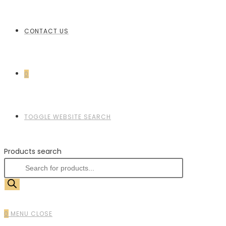
CONTACT US
0
TOGGLE WEBSITE SEARCH
Products search
0
MENU
CLOSE