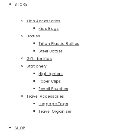
STORE
Kids Accessories
Kids Bags
Bottles
Tritan Plastic Bottles
Steel Bottles
Gifts for Kids
Stationery
Highlighters
Paper Clips
Pencil Pouches
Travel Accessories
Luggage Tags
Travel Organiser
SHOP