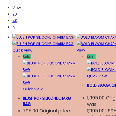
View:
20
40
All
Quick View
View
Sale!
Sale!
Quick View
BOLD BLOOM CH
Quick View
1,995.00
Orig
BLUSH POP SILICONE CHARM
was:
BAG
795.00
Original price
₹1,995.00.
1,69