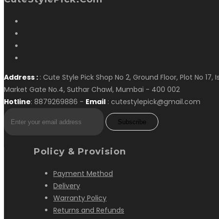
Address :
: Cute Style Pick Shop No 2, Ground Floor, Plot No 17, 
Market Gate No.4, Suthar Chawl, Mumbai - 400 002
Hotline
: 8879269886 -
Email
: cutestylepick@gmail.com
Subscribe
Policy & Provision
Payment Method
Delivery
Warranty Policy
Returns and Refunds