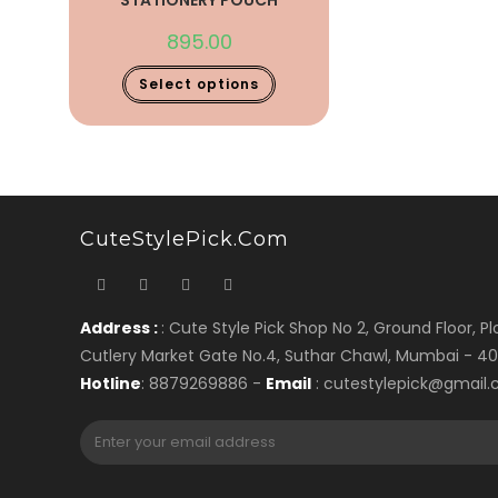
STATIONERY POUCH
895.00
Select options
CuteStylePick.com
Address :
: Cute Style Pick Shop No 2, Ground Floor, Plo
Cutlery Market Gate No.4, Suthar Chawl, Mumbai - 4
Hotline
: 8879269886 -
Email
: cutestylepick@gmail