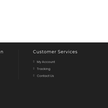
on
Customer Services
My Account
Tracking
Contact Us