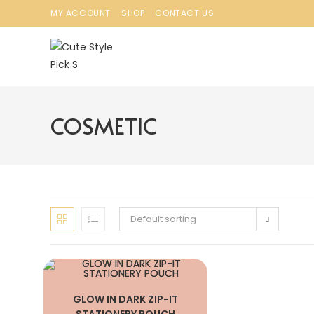
MY ACCOUNT
SHOP
CONTACT US
COSMETIC
Default sorting
GLOW IN DARK ZIP-IT