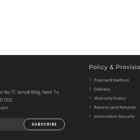
Policy & Provisi
Payment Method
Delivery
t No 17, Ismail Bldg, Next To
Warranty Policy
00 002
Returns and Refunds
.com
Information Security
SUBSCRIBE