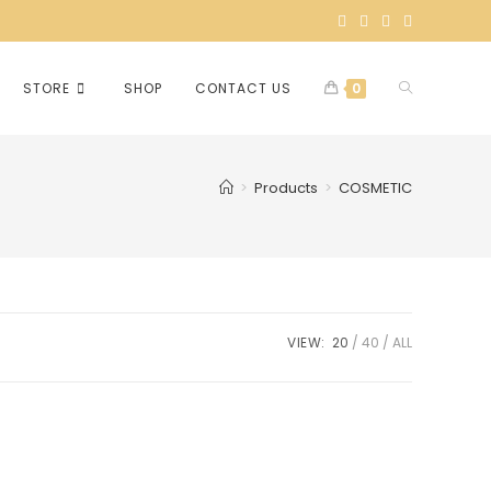
STORE
SHOP
CONTACT US
0
>
Products
>
COSMETIC
VIEW:
20
40
ALL