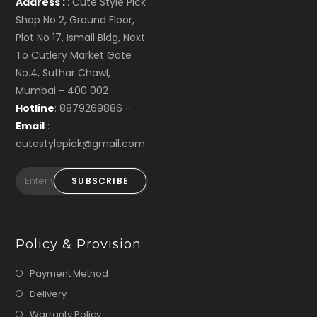
Address :
: Cute Style Pick
Shop No 2, Ground Floor,
Plot No 17, Ismail Bldg, Next
To Cutlery Market Gate
No.4, Suthar Chawl,
Mumbai - 400 002
Hotline
: 8879269886 -
Email
:
cutestylepick@gmail.com
SUBSCRIBE
Policy & Provision
Payment Method
Delivery
Warranty Policy