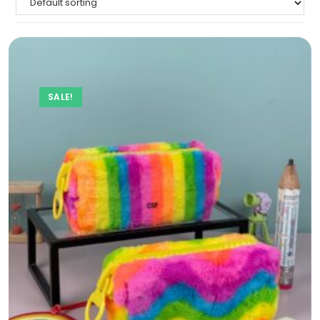
SALE!