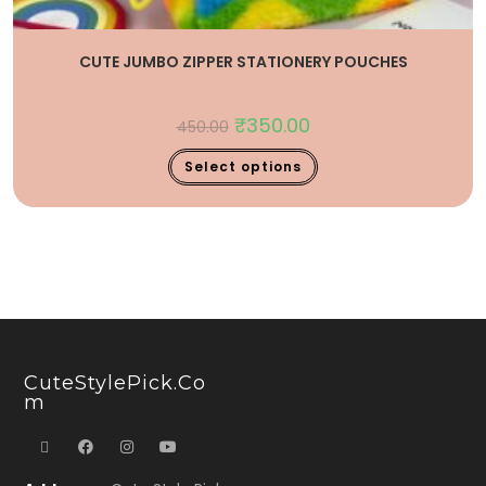
CUTE JUMBO ZIPPER STATIONERY POUCHES
₹
350.00
450.00
Select options
CuteStylePick.co
M