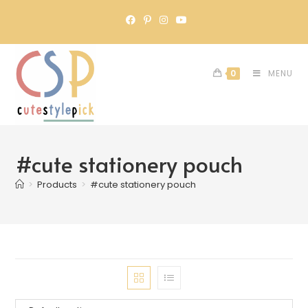
0
MENU
#cute stationery pouch
>
Products
>
#cute stationery pouch