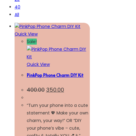
40
All
Quick View
Sale!
Quick View
PinkPop Phone Charm DIY Kit
400.00
350.00
“Turn your phone into a cute
statement 💖 Make your own
charm, your way!” OR “DIY
your phone’s vibe – cute,
crafty & totally YOU 💕📱”