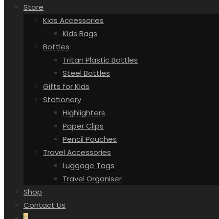
Store
Kids Accessories
Kids Bags
Bottles
Tritan Plastic Bottles
Steel Bottles
Gifts for Kids
Stationery
Highlighters
Paper Clips
Pencil Pouches
Travel Accessories
Luggage Tags
Travel Organiser
Shop
Contact Us
0