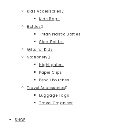
Kids Accessories
Kids Bags
Bottles
Tritan Plastic Bottles
Steel Bottles
Gifts for Kids
Stationery
Highlighters
Paper Clips
Pencil Pouches
Travel Accessories
Luggage Tags
Travel Organiser
SHOP