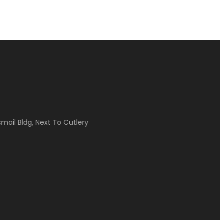
Ismail Bldg, Next To Cutlery