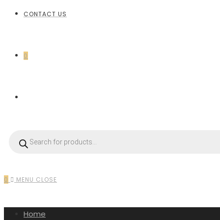
CONTACT US
0
0
MENU
CLOSE
Home