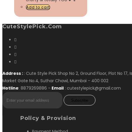
Add to cart
CuteStylePick.com
Address :
: Cute Style Pick Shop No 2, Ground Floor, Plot No 17, 
Market Gate No.4, Suthar Chawl, Mumbai - 400 002
Hotline
: 8879269886 -
Email
: cutestylepick@gmail.com
Subscribe
Policy & Provision
Payment Method