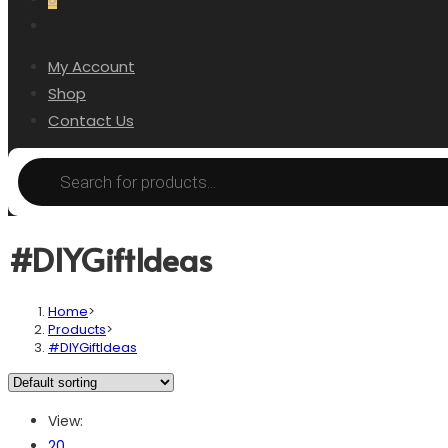
My Account
Shop
Contact Us
#DIYGiftIdeas
Home
>
Products
>
#DIYGiftIdeas
View:
20