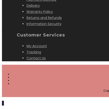
Delivery
Warranty Policy
Returns and Refunds
Information Security
Customer Services
My Account
Tracking
Contact Us
Cop