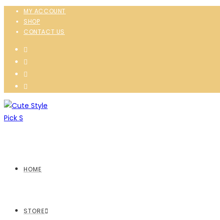
MY ACCOUNT
SHOP
CONTACT US
HOME
STORE