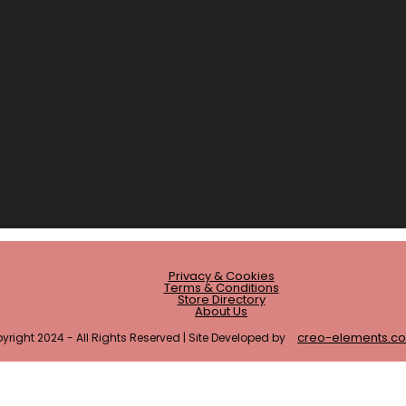
Privacy & Cookies
Terms & Conditions
Store Directory
About Us
creo-elements.c
yright 2024 - All Rights Reserved | Site Developed by