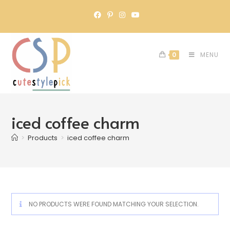
0
MENU
iced coffee charm
>
Products
>
iced coffee charm
NO PRODUCTS WERE FOUND MATCHING YOUR SELECTION.