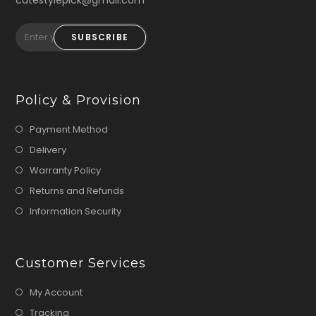
cutestylepick@gmail.com
SUBSCRIBE
Policy & Provision
Payment Method
Delivery
Warranty Policy
Returns and Refunds
Information Security
Customer Services
My Account
Tracking