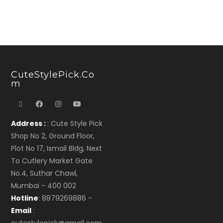
CuteStylePick.co
M
Address :
: Cute Style Pick
Shop No 2, Ground Floor,
Plot No 17, Ismail Bldg, Next
To Cutlery Market Gate
No.4, Suthar Chawl,
Mumbai - 400 002
Hotline
: 8879269886 -
Email
: