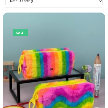
SALE!