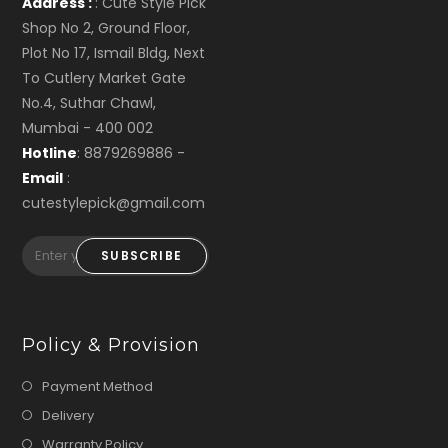
Address :
: Cute Style Pick
Shop No 2, Ground Floor,
Plot No 17, Ismail Bldg, Next
To Cutlery Market Gate
No.4, Suthar Chawl,
Mumbai - 400 002
Hotline
: 8879269886 -
Email
:
cutestylepick@gmail.com
SUBSCRIBE
Policy & Provision
Payment Method
Delivery
Warranty Policy