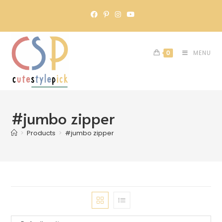
0
MENU
#jumbo zipper
>
Products
>
#jumbo zipper