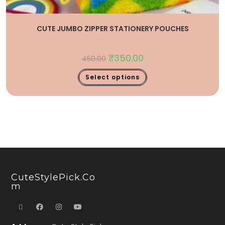
CUTE JUMBO ZIPPER STATIONERY POUCHES
₹
350.00
450.00
Select options
CuteStylePick.co
M