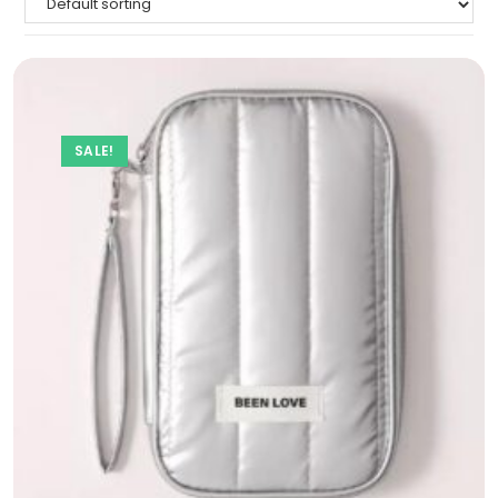
SALE!