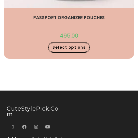
PASSPORT ORGANIZER POUCHES
495.00
Select options
CuteStylePick.co
M