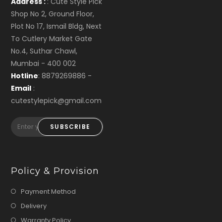
Address :
: Cute Style Pick
Shop No 2, Ground Floor,
Plot No 17, Ismail Bldg, Next
To Cutlery Market Gate
No.4, Suthar Chawl,
Mumbai - 400 002
Hotline
: 8879269886 -
Email
:
cutestylepick@gmail.com
SUBSCRIBE
Policy & Provision
Payment Method
Delivery
Warranty Policy