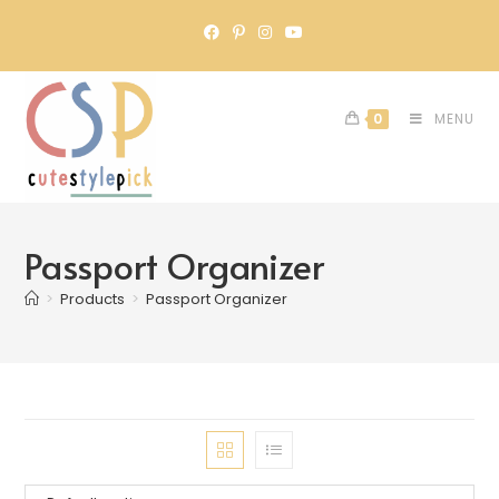
0
MENU
Passport Organizer
>
Products
>
Passport Organizer