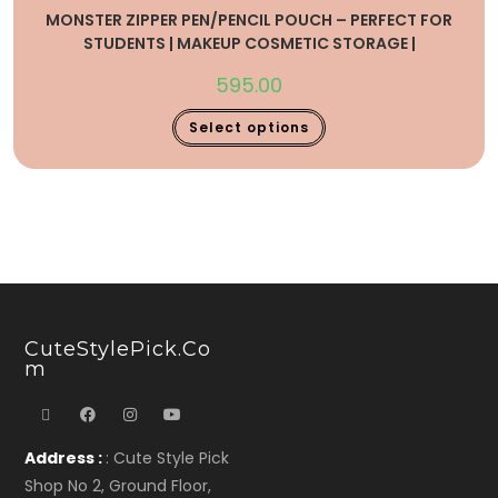
MONSTER ZIPPER PEN/PENCIL POUCH – PERFECT FOR
STUDENTS | MAKEUP COSMETIC STORAGE |
595.00
Select options
CuteStylePick.co
M
Address :
: Cute Style Pick
Shop No 2, Ground Floor,