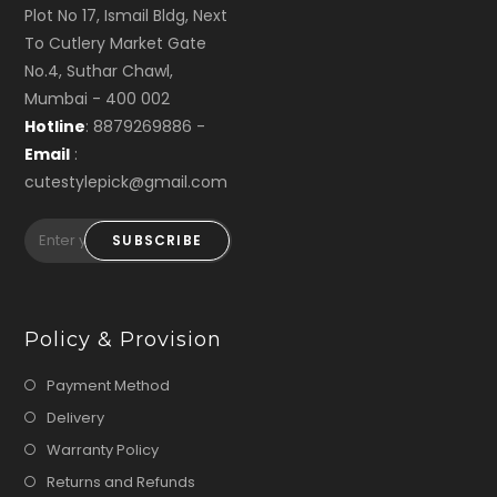
Plot No 17, Ismail Bldg, Next
To Cutlery Market Gate
No.4, Suthar Chawl,
Mumbai - 400 002
Hotline
: 8879269886 -
Email
:
cutestylepick@gmail.com
SUBSCRIBE
Policy & Provision
Payment Method
Delivery
Warranty Policy
Returns and Refunds