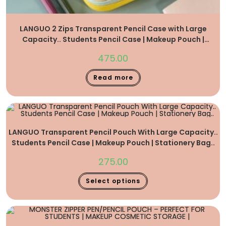
LANGUO 2 Zips Transparent Pencil Case with Large
Capacity.. Students Pencil Case | Makeup Pouch |
Stationery Bag..
475.00
Read more
LANGUO Transparent Pencil Pouch With Large Capacity..
Students Pencil Case | Makeup Pouch | Stationery Bag..
275.00
Select options