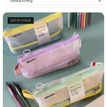
OUT OF STOCK