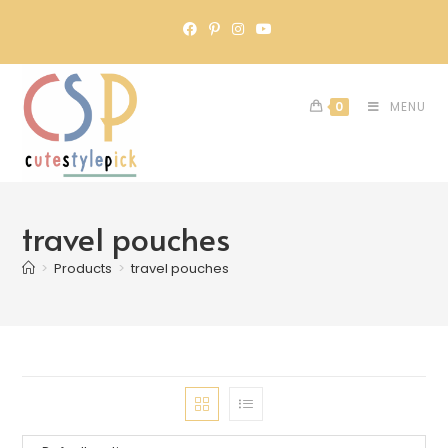
0
MENU
travel pouches
>
Products
>
travel pouches