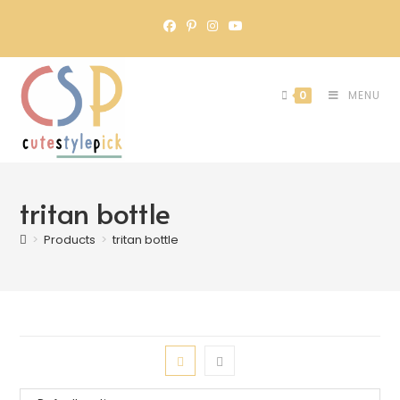
0
MENU
tritan bottle
>
Products
>
tritan bottle