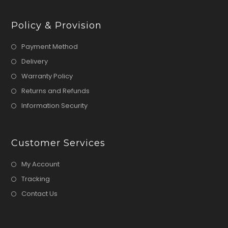
Policy & Provision
Payment Method
Delivery
Warranty Policy
Returns and Refunds
Information Security
Customer Services
My Account
Tracking
Contact Us