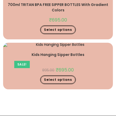
700ml TRITAN BPA FREE SIPPER BOTTLES With Gradient
Colors
₹
695.00
Select options
Kids Hanging Sipper Bottles
SALE!
₹
695.00
895.00
Select options