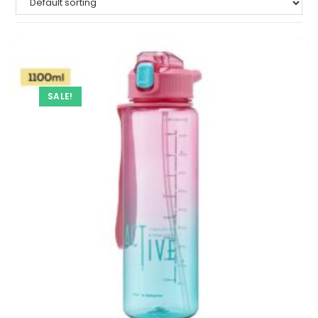
SALE!