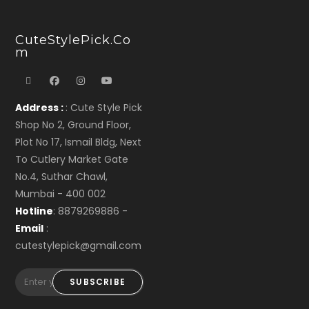
CuteStylePick.co
M
Address :
: Cute Style Pick
Shop No 2, Ground Floor,
Plot No 17, Ismail Bldg, Next
To Cutlery Market Gate
No.4, Suthar Chawl,
Mumbai - 400 002
Hotline
: 8879269886 -
Email
:
cutestylepick@gmail.com
SUBSCRIBE