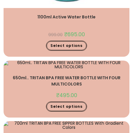
1100ml Active Water Bottle
₹
695.00
999.00
Select options
650ml.. TRITAN BPA FREE WATER BOTTLE WITH FOUR
MULTICOLORS
₹
495.00
Select options