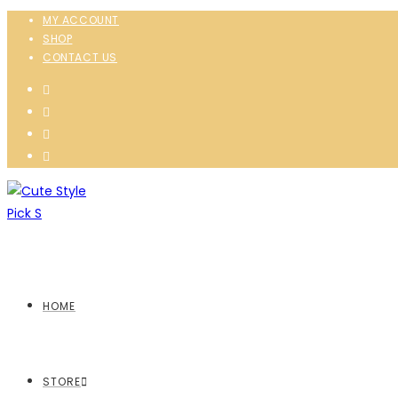
MY ACCOUNT
SHOP
CONTACT US
HOME
STORE