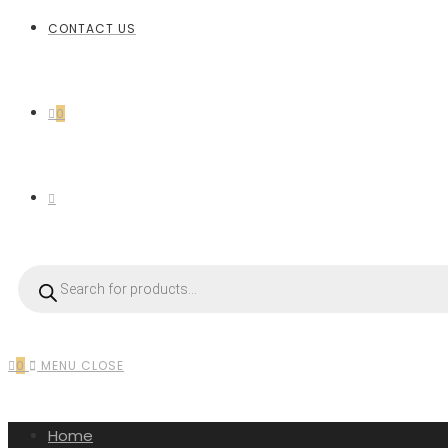
CONTACT US
0
0
MENU
CLOSE
Home