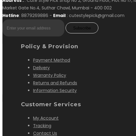
Address :
: Cute Style Pick Shop No 2, Ground Floor, Plot No 17, 
Market Gate No.4, Suthar Chawl, Mumbai - 400 002
Hotline
: 8879269886 -
Email
: cutestylepick@gmail.com
Subscribe
Policy & Provision
Payment Method
Delivery
Warranty Policy
Returns and Refunds
Information Security
Customer Services
My Account
Tracking
Contact Us