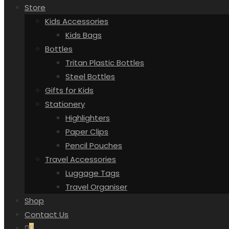
Store
Kids Accessories
Kids Bags
Bottles
Tritan Plastic Bottles
Steel Bottles
Gifts for Kids
Stationery
Highlighters
Paper Clips
Pencil Pouches
Travel Accessories
Luggage Tags
Travel Organiser
Shop
Contact Us
0