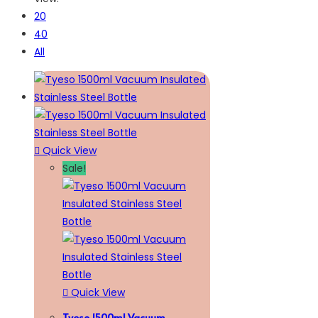
20
40
All
Quick View
Sale!
Quick View
Tyeso 1500ml Vacuum