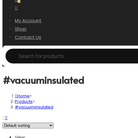
My Account
Shop
Contact Us
#vacuuminsulated
Home
>
Products
>
#vacuuminsulated
View: