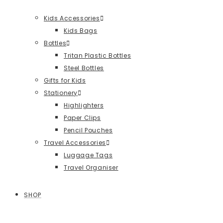
Kids Accessories
Kids Bags
Bottles
Tritan Plastic Bottles
Steel Bottles
Gifts for Kids
Stationery
Highlighters
Paper Clips
Pencil Pouches
Travel Accessories
Luggage Tags
Travel Organiser
SHOP