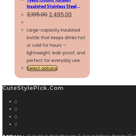
Insulated Stainless Steel
Bottle
3,195.00
2,495.00
Large-capacity insulated
bottle that keeps drinks hot
or cold for hours —
lightweight, leak-proof, and
perfect for everyday use.
Select options
CuteStylePick.com