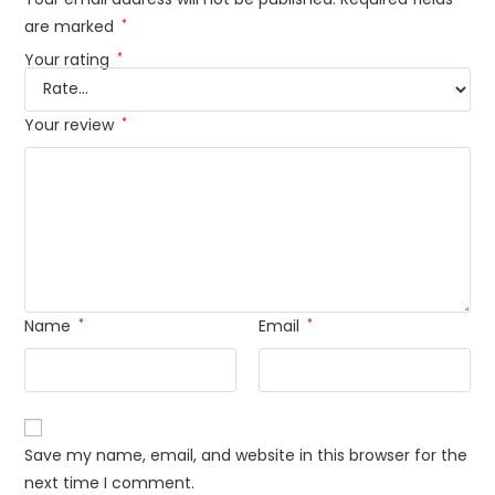
are marked
*
Your rating
*
Your review
*
Name
*
Email
*
Save my name, email, and website in this browser for the
next time I comment.