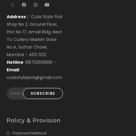
Address :
: Cute Style Pick
Shop No 2, Ground Floor,
Plot No 17, Ismail Bldg, Next
To Cutlery Market Gate
No.4, Suthar Chawl,
Mumbai - 400 002
Hotline
: 8879269886 -
Email
:
cutestylepick@gmail.com
SUBSCRIBE
Policy & Provision
Payment Method