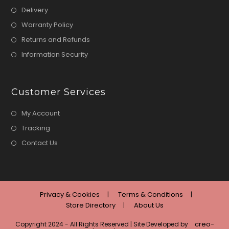
Delivery
Warranty Policy
Returns and Refunds
Information Security
Customer Services
My Account
Tracking
Contact Us
Privacy & Cookies
Terms & Conditions
Store Directory
About Us
creo-
Copyright 2024 - All Rights Reserved | Site Developed by