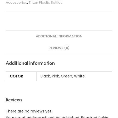
Accessories
,
Tritan Plastic Bottles
ADDITIONAL INFORMATION
REVIEWS (0)
Additional information
COLOR
Black, Pink, Green, White
Reviews
There are no reviews yet.
Your email address will not be published.
Required fields