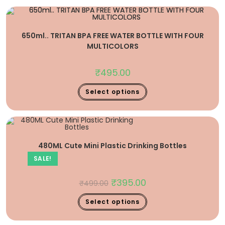
650ml.. TRITAN BPA FREE WATER BOTTLE WITH FOUR
MULTICOLORS
₹
495.00
Select options
480ML Cute Mini Plastic Drinking Bottles
SALE!
₹
395.00
₹
499.00
Select options