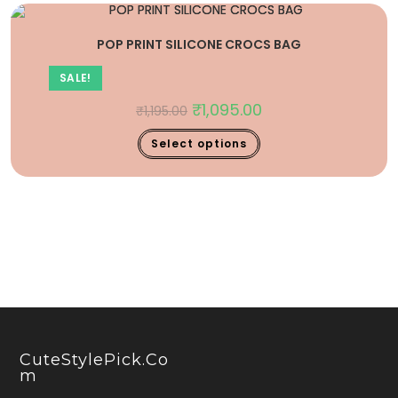
POP PRINT SILICONE CROCS BAG
SALE!
₹
1,095.00
₹
1,195.00
Select options
CuteStylePick.co
M