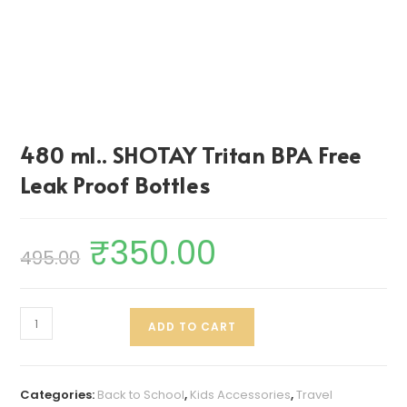
480 ml.. SHOTAY Tritan BPA Free
Leak Proof Bottles
₹
350.00
495.00
ADD TO CART
Categories:
Back to School
,
Kids Accessories
,
Travel