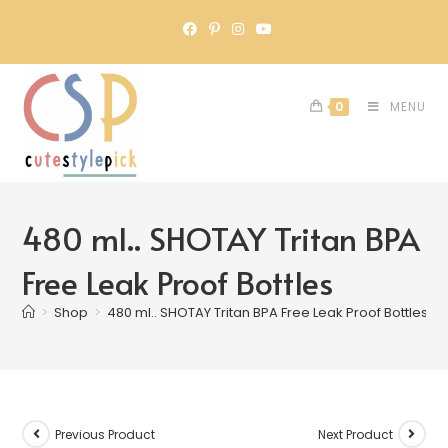
0
MENU
480 ml.. SHOTAY Tritan BPA
Free Leak Proof Bottles
>
Shop
>
480 ml.. SHOTAY Tritan BPA Free Leak Proof Bottles
Previous Product
Next Product