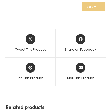
Tweet This Product
Share on Facebook
Pin This Product
Mail This Product
Related products