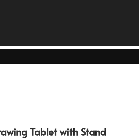
wing Tablet with Stand