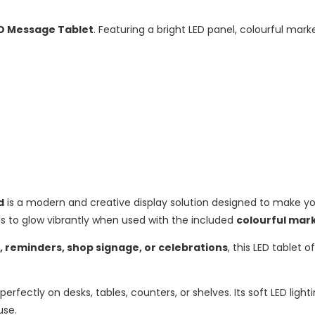
D Message Tablet
. Featuring a bright LED panel, colourful marke
d
is a modern and creative display solution designed to make yo
ngs to glow vibrantly when used with the included
colourful mar
s, reminders, shop signage, or celebrations
, this LED tablet 
it perfectly on desks, tables, counters, or shelves. Its soft LED lig
use.