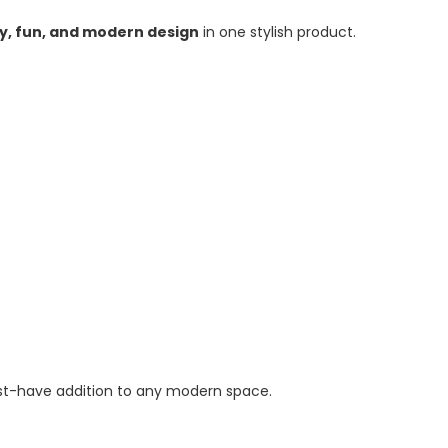
ty, fun, and modern design
in one stylish product.
ust-have addition to any modern space.