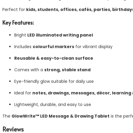
Perfect for
kids, students, offices, cafés, parties, birthdays
Key Features:
Bright
LED illuminated writing panel
Includes
colourful markers
for vibrant display
Reusable & easy-to-clean surface
Comes with a
strong, stable stand
Eye-friendly glow suitable for daily use
Ideal for
notes, drawings, messages, décor, learning
Lightweight, durable, and easy to use
The
GlowWrite™ LED Message & Drawing Tablet
is the perf
Reviews