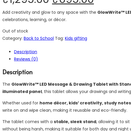
Add creativity and glow to any space with the
GlowWrite™ LE
celebrations, learning, or décor.
Out of stock
Category:
Back to School
Tag:
Kids gifting
Description
Reviews (0)
Description
The
GlowWrite™ LED Message & Drawing Tablet with Stan
illuminated panel
, this tablet allows your drawings and writi
Whether used for
home décor, kids’ creativity, study note
write on and wipe clean, making it reusable and eco-friendly.
The tablet comes with a
stable, sleek stand
, allowing it to s
without being harsh, making it suitable for both day and night 