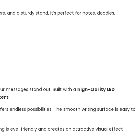
rs, and a sturdy stand, it’s perfect for notes, doodles,
ur messages stand out. Built with a
high-clarity LED
kers
.
offers endless possibilities. The smooth writing surface is easy to
hting is eye-friendly and creates an attractive visual effect