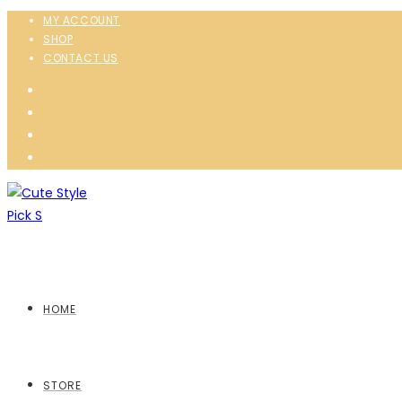
MY ACCOUNT
SHOP
CONTACT US
HOME
STORE