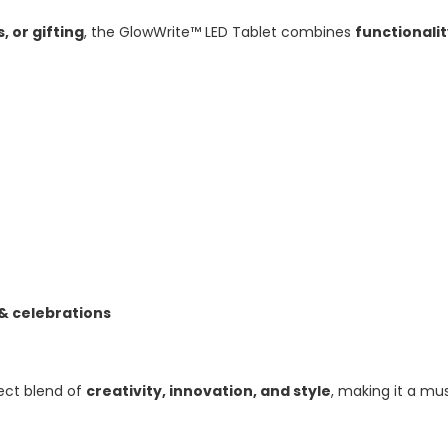
, or gifting
, the GlowWrite™ LED Tablet combines
functionali
 & celebrations
ect blend of
creativity, innovation, and style
, making it a m