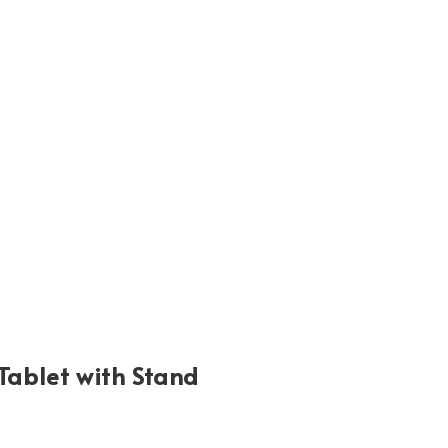
ablet with Stand