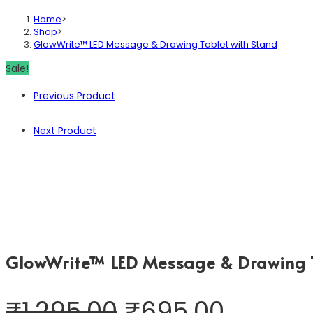
Home
>
Shop
>
GlowWrite™ LED Message & Drawing Tablet with Stand
Sale!
Previous Product
Next Product
GlowWrite™ LED Message & Drawing T
₹
1,295.00
₹
695.00