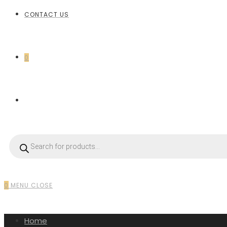
CONTACT US
0
0
MENU
CLOSE
Home