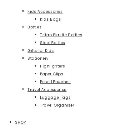
Kids Accessories
Kids Bags
Bottles
Tritan Plastic Bottles
Steel Bottles
Gifts for Kids
Stationery
Highlighters
Paper Clips
Pencil Pouches
Travel Accessories
Luggage Tags
Travel Organiser
SHOP