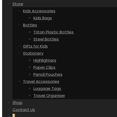
Store
Kids Accessories
Kids Bags
Bottles
Tritan Plastic Bottles
Steel Bottles
Gifts for Kids
Stationery
Highlighters
Paper Clips
Pencil Pouches
Travel Accessories
Luggage Tags
Travel Organiser
Shop
Contact Us
0