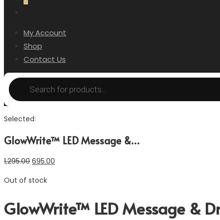
My Account
Shop
Contact Us
Selected:
GlowWrite™ LED Message &…
1,295.00
695.00
Out of stock
GlowWrite™ LED Message & Dra