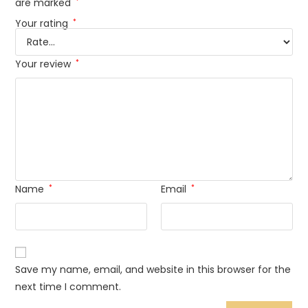
are marked
*
Your rating
*
Your review
*
Name
*
Email
*
Save my name, email, and website in this browser for the
next time I comment.