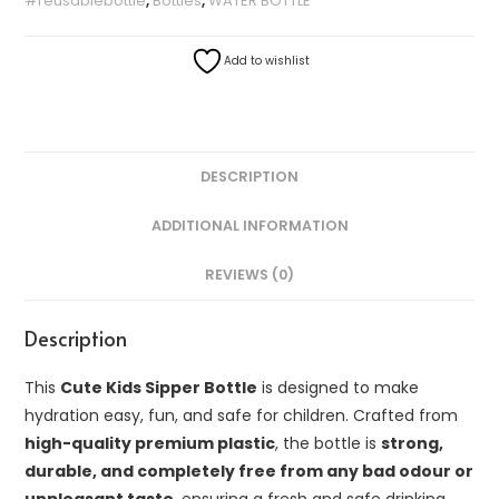
#reusablebottle
,
Bottles
,
WATER BOTTLE
Add to wishlist
DESCRIPTION
ADDITIONAL INFORMATION
REVIEWS (0)
Description
This
Cute Kids Sipper Bottle
is designed to make
hydration easy, fun, and safe for children. Crafted from
high-quality premium plastic
, the bottle is
strong,
durable, and completely free from any bad odour or