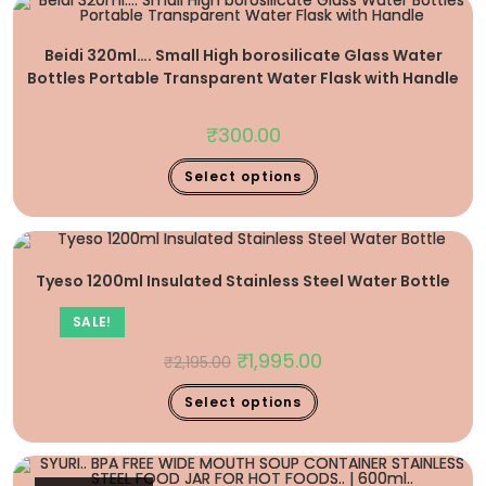
Beidi 320ml…. Small High borosilicate Glass Water
Bottles Portable Transparent Water Flask with Handle
₹
300.00
Select options
Tyeso 1200ml Insulated Stainless Steel Water Bottle
SALE!
₹
1,995.00
₹
2,195.00
Select options