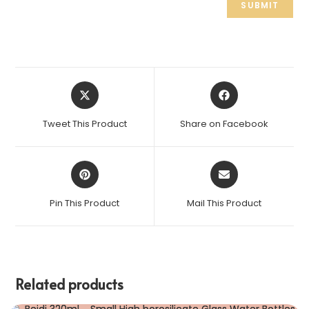
Tweet This Product
Share on Facebook
Pin This Product
Mail This Product
Related products