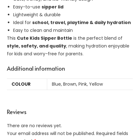
Easy-to-use
sipper lid
Lightweight & durable
Ideal for
school, travel, playtime & daily hydration
Easy to clean and maintain
This
Cute Kids Sipper Bottle
is the perfect blend of
style, safety, and quality
, making hydration enjoyable
for kids and worry-free for parents.
Additional information
COLOUR
Blue, Brown, Pink, Yellow
Reviews
There are no reviews yet.
Your email address will not be published.
Required fields