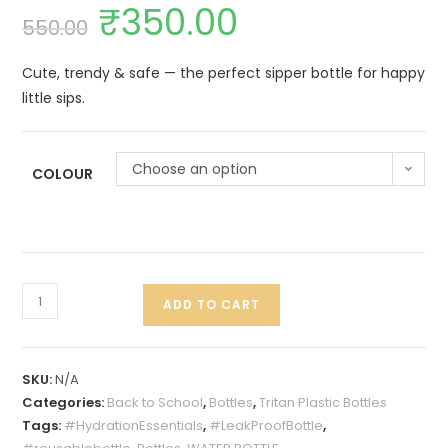
₹
350.00
550.00
Cute, trendy & safe — the perfect sipper bottle for happy
little sips.
Choose an option
COLOUR
ADD TO CART
SKU:
N/A
Categories:
Back to School
,
Bottles
,
Tritan Plastic Bottles
Tags:
#HydrationEssentials
,
#LeakProofBottle
,