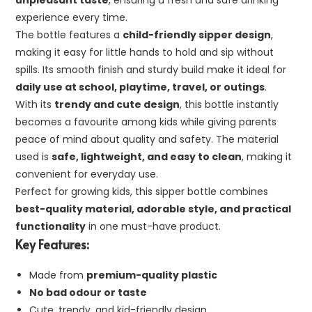
unpleasant taste
, ensuring a fresh and safe drinking
experience every time.
The bottle features a
child-friendly sipper design
,
making it easy for little hands to hold and sip without
spills. Its smooth finish and sturdy build make it ideal for
daily use at school, playtime, travel, or outings
.
With its
trendy and cute design
, this bottle instantly
becomes a favourite among kids while giving parents
peace of mind about quality and safety. The material
used is
safe, lightweight, and easy to clean
, making it
convenient for everyday use.
Perfect for growing kids, this sipper bottle combines
best-quality material, adorable style, and practical
functionality
in one must-have product.
Key Features:
Made from
premium-quality plastic
No bad odour or taste
Cute, trendy, and kid-friendly design