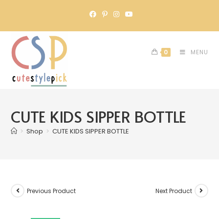
0
MENU
CUTE KIDS SIPPER BOTTLE
>
Shop
>
CUTE KIDS SIPPER BOTTLE
Previous Product
Next Product