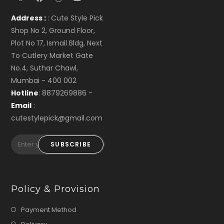
Address :
: Cute Style Pick
Shop No 2, Ground Floor,
Plot No 17, Ismail Bldg, Next
To Cutlery Market Gate
No.4, Suthar Chawl,
Mumbai - 400 002
Hotline
: 8879269886 -
Email
:
cutestylepick@gmail.com
SUBSCRIBE
Policy & Provision
Payment Method