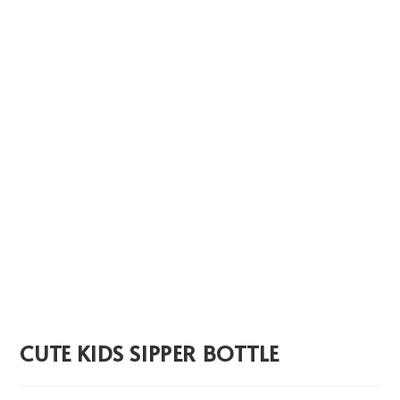
CUTE KIDS SIPPER BOTTLE