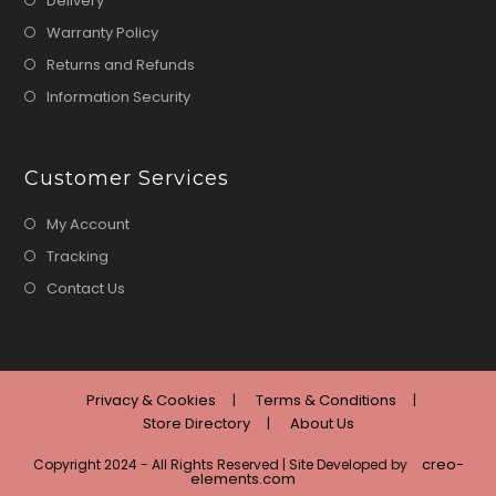
Delivery
Warranty Policy
Returns and Refunds
Information Security
Customer Services
My Account
Tracking
Contact Us
Privacy & Cookies
Terms & Conditions
Store Directory
About Us
creo-
Copyright 2024 - All Rights Reserved | Site Developed by
elements.com