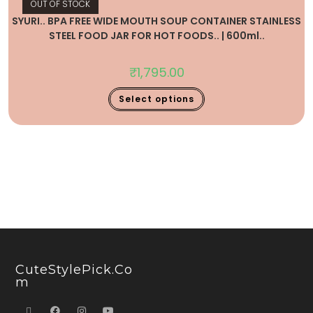
OUT OF STOCK
SYURI.. BPA FREE WIDE MOUTH SOUP CONTAINER STAINLESS
STEEL FOOD JAR FOR HOT FOODS.. | 600ml..
₹
1,795.00
Select options
CuteStylePick.co
M